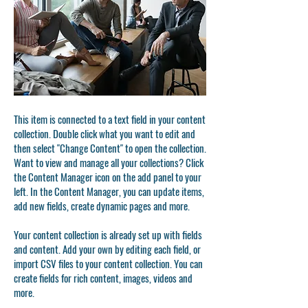
This item is connected to a text field in your content
collection. Double click what you want to edit and
then select "Change Content" to open the collection.
Want to view and manage all your collections? Click
the Content Manager icon on the add panel to your
left. In the Content Manager, you can update items,
add new fields, create dynamic pages and more.
Your content collection is already set up with fields
and content. Add your own by editing each field, or
import CSV files to your content collection. You can
create fields for rich content, images, videos and
more.