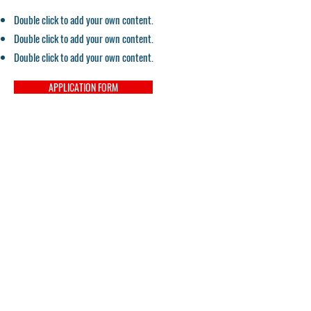
Double click to add your own content.
Double click to add your own content.
Double click to add your own content.
APPLICATION FORM
Contact
Email:
pacifichealtheducation@gmail.com
Tel:
559-900-5150
Campus Director
Tel:
559-900-5875