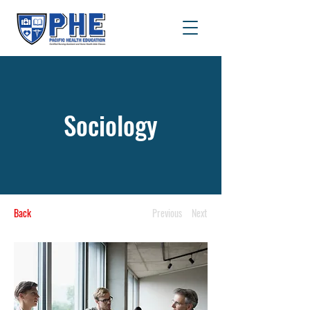
Sociology
Back
Previous
Next