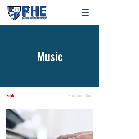
Music
Back
Previous
Next