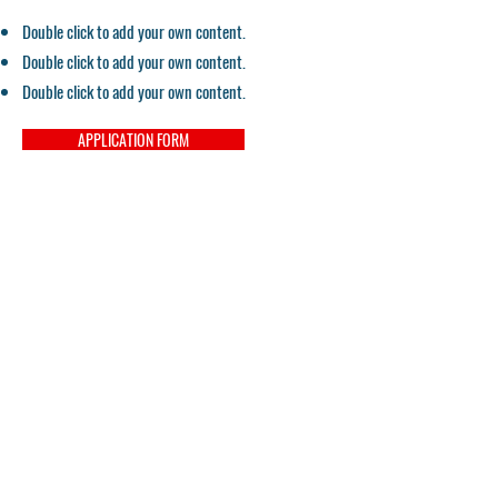
Double click to add your own content.
Double click to add your own content.
Double click to add your own content.
APPLICATION FORM
Contact
Email:
pacifichealtheducation@gmail.com
Tel:
559-900-5150
Campus Director
Tel:
559-900-5875