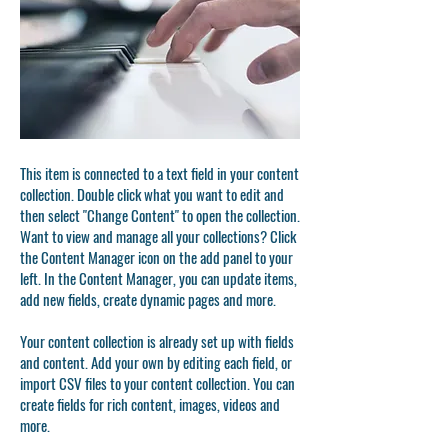
This item is connected to a text field in your content
collection. Double click what you want to edit and
then select "Change Content" to open the collection.
Want to view and manage all your collections? Click
the Content Manager icon on the add panel to your
left. In the Content Manager, you can update items,
add new fields, create dynamic pages and more.
Your content collection is already set up with fields
and content. Add your own by editing each field, or
import CSV files to your content collection. You can
create fields for rich content, images, videos and
more.