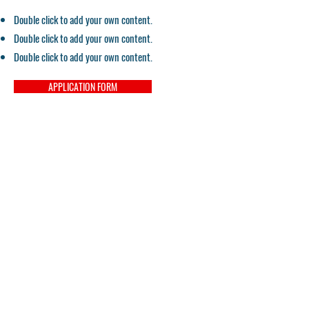
Double click to add your own content.
Double click to add your own content.
Double click to add your own content.
APPLICATION FORM
Contact
Email:
pacifichealtheducation@gmail.com
Tel:
559-900-5150
Campus Director
Tel:
559-900-5875