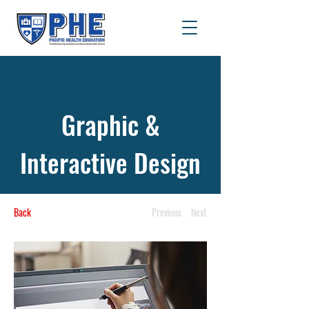
Graphic &
Interactive Design
Back
Previous
Next