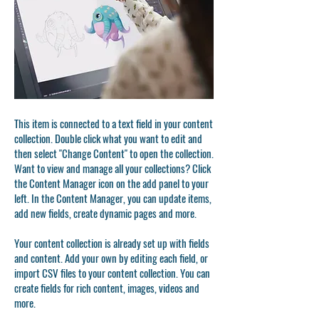
This item is connected to a text field in your content
collection. Double click what you want to edit and
then select "Change Content" to open the collection.
Want to view and manage all your collections? Click
the Content Manager icon on the add panel to your
left. In the Content Manager, you can update items,
add new fields, create dynamic pages and more.
Your content collection is already set up with fields
and content. Add your own by editing each field, or
import CSV files to your content collection. You can
create fields for rich content, images, videos and
more.