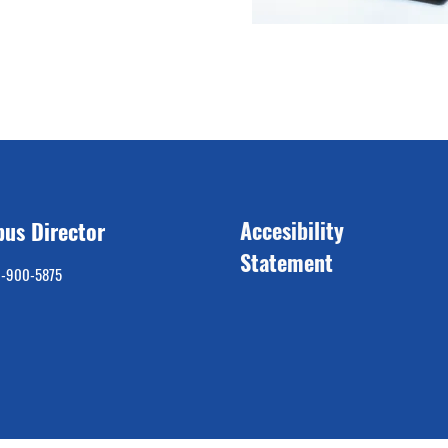
Accesibility
us Director
Statement
9-900-5875