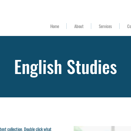
(Mon-Fri 8am-4:30pm) (
559) 900-5150
Home
About
Services
Co
English Studies
ntent collection. Double click what