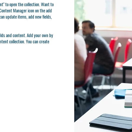
t" to open the collection. Want to
e Content Manager icon on the add
can update items, add new fields,
ields and content. Add your own by
ontent collection. You can create