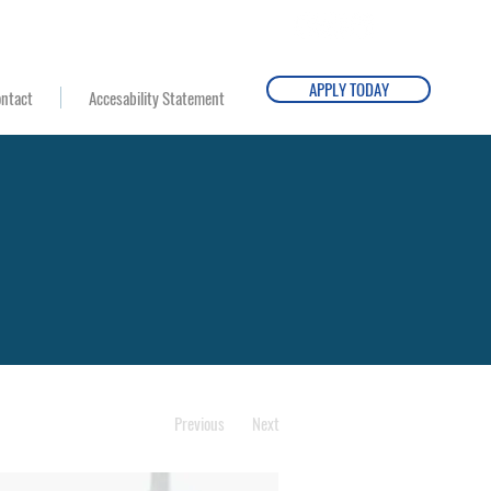
Email Us
Campus Director
APPLY TODAY
ntact
Accesability Statement
Previous
Next