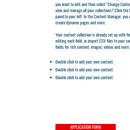
you want to edit and then select "Change Conten
view and manage all your collections? Click th
panel to your left. In the Content Manager, you 
create dynamic pages and more.
Your content collection is already set up with f
editing each field, or import CSV files to your c
fields for rich content, images, videos and more.
Double click to add your own content.
Double click to add your own content.
Double click to add your own content.
APPLICATION FORM