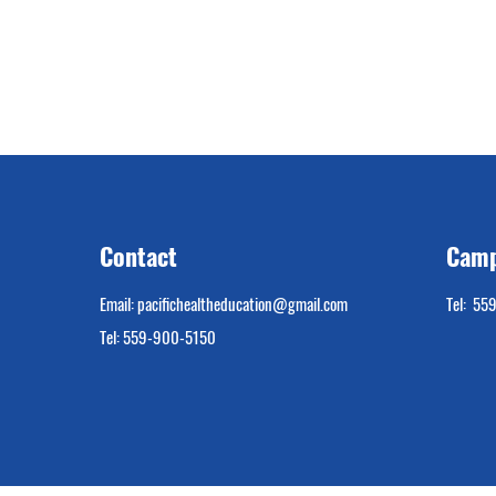
Contact
Camp
Email:
pacifichealtheducation@gmail.com
Tel: 55
Tel: 559-900-5150