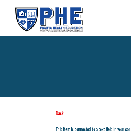
Back
This item is connected to a text field in your co