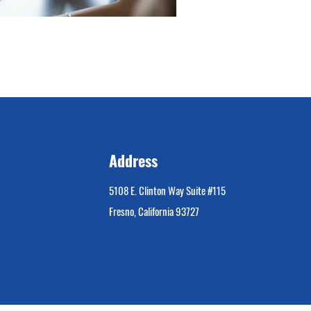
Address
5108 E. Clinton Way Suite #115
Fresno, California 93727